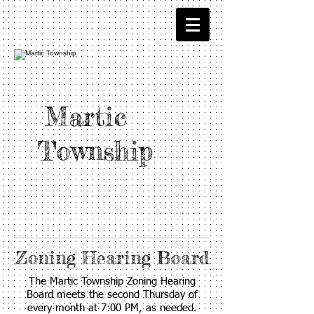
Martic
Township
Zoning Hearing Board
The Martic Township Zoning Hearing
Board meets the second Thursday of
every month at 7:00 PM, as needed.