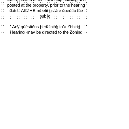
posted at the property, prior to the hearing
date. All ZHB meetings are open to the
public.
Any questions pertaining to a Zoning
Hearing, may be directed to the Zoning
Officer.
Call:
717-284-2167
Martic Township
370 Steinman Farm Road, Pequea, PA
17565
Office hours: Monday - Thursday