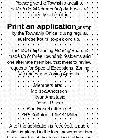
Please give the Township a call to
determine which meeting date we are
currently scheduling.
Print an application
or stop
by the Township Office, during regular
business hours, to pick one up.
The Township Zoning Hearing Board is
made up of three Township residents and
one alternate member, that meet to review
requests for
Special Exceptions, Zoning
Variances and Zoning Appeals.
Members are:
Melissa A
nderson
Ryan Anastasio
Donna Rineer
Carl Drexel (alternate)
ZHB solicitor: J
ulie B. Miller
After the application is received, a public
notice is placed in the local newspaper two
times, posted at the Township building and